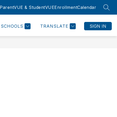
ParentVUE & StudentVUE
Enrollment
Calendar
SEAR
SCHOOLS
TRANSLATE
SIGN IN