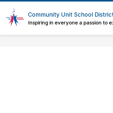
Skip
to
content
Community Unit School Distric
Inspiring in everyone a passion to e