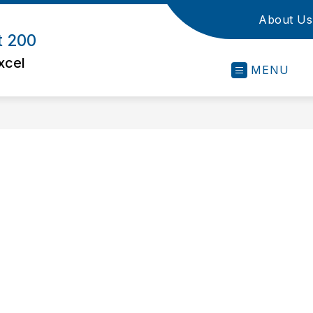
About Us
t 200
xcel
MENU