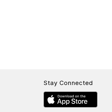
Stay Connected