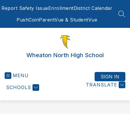
Skip
Report Safety Issue
Enrollment
District Calendar
to
content
SEA
PushCoin
ParentVue & StudentVue
Wheaton North High School
MENU
SIGN IN
TRANSLATE
SCHOOLS