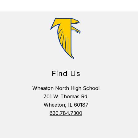
Find Us
Wheaton North High School
701 W. Thomas Rd.
Wheaton, IL 60187
630.784.7300