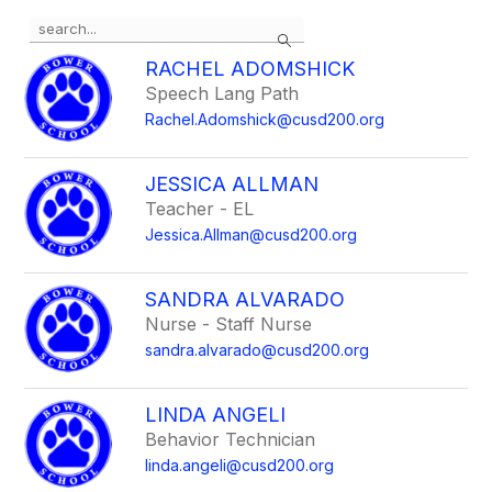
Use
Search
the
search
RACHEL ADOMSHICK
field
Speech Lang Path
above
Rachel.Adomshick@cusd200.org
to
filter
by
JESSICA ALLMAN
staff
Teacher - EL
name.
Jessica.Allman@cusd200.org
SANDRA ALVARADO
Nurse - Staff Nurse
sandra.alvarado@cusd200.org
LINDA ANGELI
Behavior Technician
linda.angeli@cusd200.org