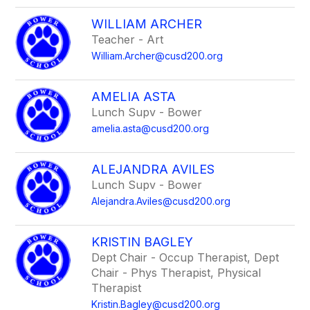
WILLIAM ARCHER
Teacher - Art
William.Archer@cusd200.org
AMELIA ASTA
Lunch Supv - Bower
amelia.asta@cusd200.org
ALEJANDRA AVILES
Lunch Supv - Bower
Alejandra.Aviles@cusd200.org
KRISTIN BAGLEY
Dept Chair - Occup Therapist, Dept
Chair - Phys Therapist, Physical
Therapist
Kristin.Bagley@cusd200.org