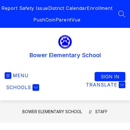
Skip
Report Safety Issue
District Calendar
Enrollment
to
content
SEA
PushCoin
ParentVue
Bower Elementary School
MENU
SIGN IN
TRANSLATE
SCHOOLS
BOWER ELEMENTARY SCHOOL
STAFF