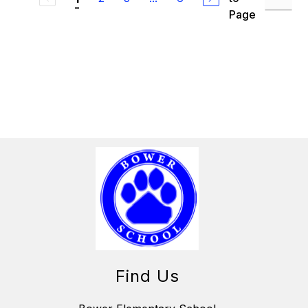
Page
Find Us