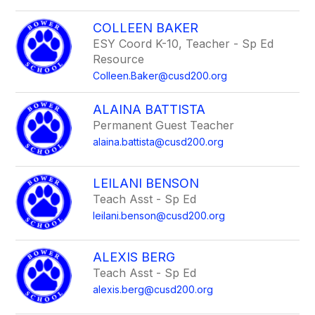
COLLEEN BAKER
ESY Coord K-10, Teacher - Sp Ed
Resource
Colleen.Baker@cusd200.org
ALAINA BATTISTA
Permanent Guest Teacher
alaina.battista@cusd200.org
LEILANI BENSON
Teach Asst - Sp Ed
leilani.benson@cusd200.org
ALEXIS BERG
Teach Asst - Sp Ed
alexis.berg@cusd200.org