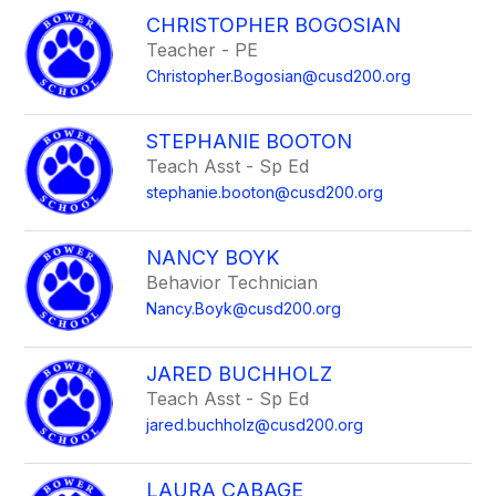
CHRISTOPHER BOGOSIAN
Teacher - PE
Christopher.Bogosian@cusd200.org
STEPHANIE BOOTON
Teach Asst - Sp Ed
stephanie.booton@cusd200.org
NANCY BOYK
Behavior Technician
Nancy.Boyk@cusd200.org
JARED BUCHHOLZ
Teach Asst - Sp Ed
jared.buchholz@cusd200.org
LAURA CABAGE