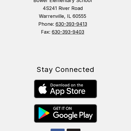
Bower Elementary School
4S241 River Road
Warrenville, IL 60555
Phone:
630-393-9413
Fax:
630-393-9403
Stay Connected