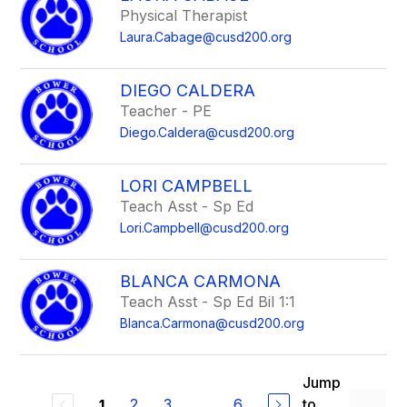
Physical Therapist
Laura.Cabage@cusd200.org
DIEGO CALDERA
Teacher - PE
Diego.Caldera@cusd200.org
LORI CAMPBELL
Teach Asst - Sp Ed
Lori.Campbell@cusd200.org
BLANCA CARMONA
Teach Asst - Sp Ed Bil 1:1
Blanca.Carmona@cusd200.org
Jump
2
3
...
6
to
1