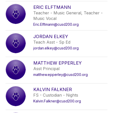
ERIC ELFTMANN
Teacher - Music General, Teacher -
Music Vocal
Eric.Elftmann@cusd200.org
JORDAN ELKEY
Teach Asst - Sp Ed
jordan.elkey@cusd200.org
MATTHEW EPPERLEY
Asst Principal
matthew.epperley@cusd200.org
KALVIN FALKNER
FS - Custodian - Nights
Kalvin.Falkner@cusd200.org