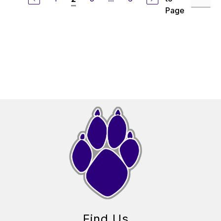
Page
Find Us