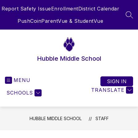
Skip
Report Safety Issue
Enrollment
District Calendar
to
content
SEA
PushCoin
ParentVue & StudentVue
Hubble Middle School
MENU
SIGN IN
TRANSLATE
SCHOOLS
HUBBLE MIDDLE SCHOOL
STAFF