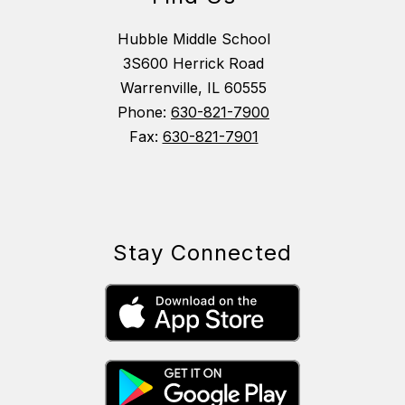
Hubble Middle School
3S600 Herrick Road
Warrenville, IL 60555
Phone:
630-821-7900
Fax:
630-821-7901
Stay Connected