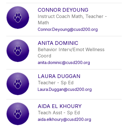
CONNOR DEYOUNG
Instruct Coach Math, Teacher -
Math
Connor.Deyoung@cusd200.org
ANITA DOMINIC
Behavior Interv/Emot Wellness
Coord
anita.dominic@cusd200.org
LAURA DUGGAN
Teacher - Sp Ed
Laura.Duggan@cusd200.org
AIDA EL KHOURY
Teach Asst - Sp Ed
aida.elkhoury@cusd200.org