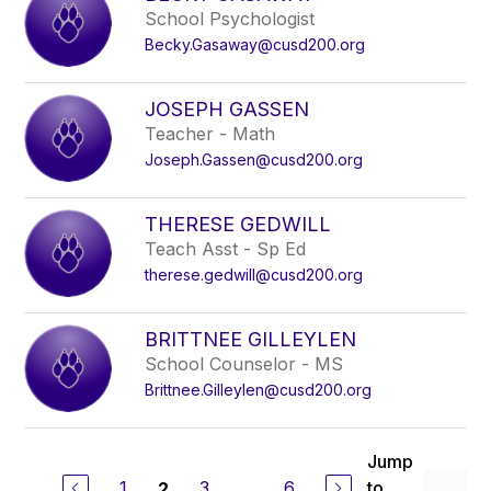
School Psychologist
Becky.Gasaway@cusd200.org
JOSEPH GASSEN
Teacher - Math
Joseph.Gassen@cusd200.org
THERESE GEDWILL
Teach Asst - Sp Ed
therese.gedwill@cusd200.org
BRITTNEE GILLEYLEN
School Counselor - MS
Brittnee.Gilleylen@cusd200.org
Jump
1
3
...
6
to
2