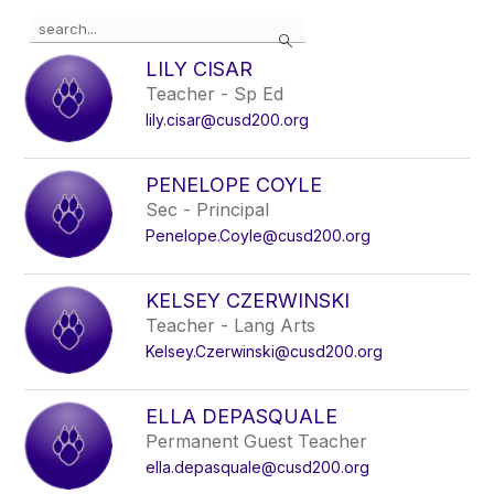
Use
Search
the
search
LILY CISAR
field
Teacher - Sp Ed
above
lily.cisar@cusd200.org
to
filter
by
PENELOPE COYLE
staff
Sec - Principal
name.
Penelope.Coyle@cusd200.org
KELSEY CZERWINSKI
Teacher - Lang Arts
Kelsey.Czerwinski@cusd200.org
ELLA DEPASQUALE
Permanent Guest Teacher
ella.depasquale@cusd200.org