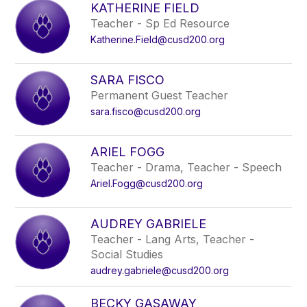
KATHERINE FIELD
Teacher - Sp Ed Resource
Katherine.Field@cusd200.org
SARA FISCO
Permanent Guest Teacher
sara.fisco@cusd200.org
ARIEL FOGG
Teacher - Drama, Teacher - Speech
Ariel.Fogg@cusd200.org
AUDREY GABRIELE
Teacher - Lang Arts, Teacher -
Social Studies
audrey.gabriele@cusd200.org
BECKY GASAWAY