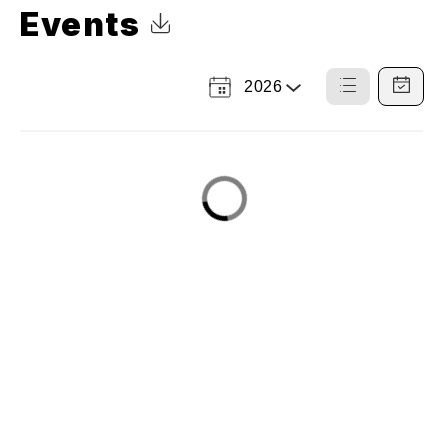
Events
Click to Download Calendar
2026
Select
List
Calendar
a
View
View
Year