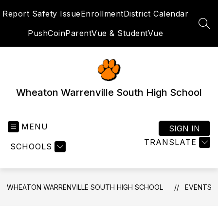
Skip
Report Safety Issue
Enrollment
District Calendar
to
content
SEA
PushCoin
ParentVue & StudentVue
Wheaton Warrenville South High School
MENU
SIGN IN
TRANSLATE
SCHOOLS
WHEATON WARRENVILLE SOUTH HIGH SCHOOL
EVENTS