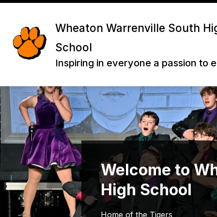
Skip
to
content
Wheaton Warrenville South Hi
School
Inspiring in everyone a passion to 
Welcome to Wh
High School
Home of the Tigers