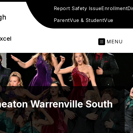
Report Safety Issue
Enrollment
Di
gh
ParentVue & StudentVue
excel
MENU
eaton Warrenville South