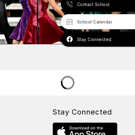
Contact School
School Calendar
Stay Connected
Stay Connected