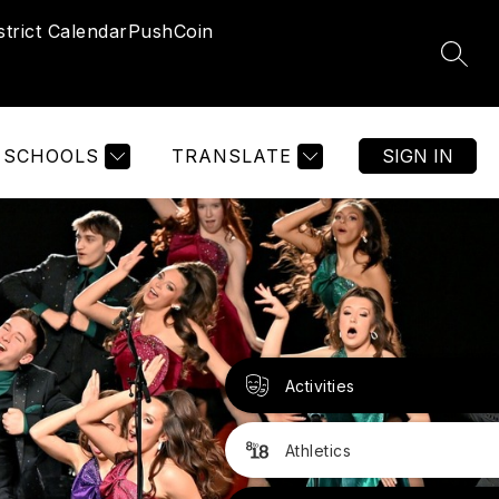
strict Calendar
PushCoin
SEAR
SCHOOLS
TRANSLATE
SIGN IN
Activities
Athletics