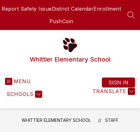
Skip
Report Safety Issue
District Calendar
Enrollment
to
content
SEA
PushCoin
Whittier Elementary School
MENU
SIGN IN
TRANSLATE
SCHOOLS
WHITTIER ELEMENTARY SCHOOL
STAFF