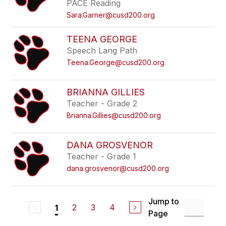
PACE Reading
Sara.Garner@cusd200.org
TEENA GEORGE
Speech Lang Path
Teena.George@cusd200.org
BRIANNA GILLIES
Teacher - Grade 2
Brianna.Gillies@cusd200.org
DANA GROSVENOR
Teacher - Grade 1
dana.grosvenor@cusd200.org
Jump to
2
3
4
1
Page