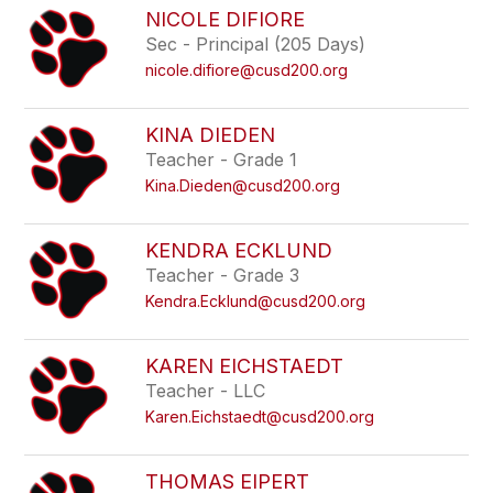
NICOLE DIFIORE
Sec - Principal (205 Days)
nicole.difiore@cusd200.org
KINA DIEDEN
Teacher - Grade 1
Kina.Dieden@cusd200.org
KENDRA ECKLUND
Teacher - Grade 3
Kendra.Ecklund@cusd200.org
KAREN EICHSTAEDT
Teacher - LLC
Karen.Eichstaedt@cusd200.org
THOMAS EIPERT