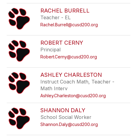
RACHEL BURRELL
Teacher - EL
Rachel.Burrell@cusd200.org
ROBERT CERNY
Principal
Robert.Cerny@cusd200.org
ASHLEY CHARLESTON
Instruct Coach Math, Teacher -
Math Interv
Ashley.Charleston@cusd200.org
SHANNON DALY
School Social Worker
Shannon.Daly@cusd200.org