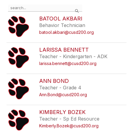
Use
Search
the
search
BATOOL AKBARI
field
Behavior Technician
above
batool.akbari@cusd200.org
to
filter
by
LARISSA BENNETT
staff
Teacher - Kindergarten - ADK
name.
larissa.bennett@cusd200.org
ANN BOND
Teacher - Grade 4
Ann.Bond@cusd200.org
KIMBERLY BOZEK
Teacher - Sp Ed Resource
Kimberly.Bozek@cusd200.org