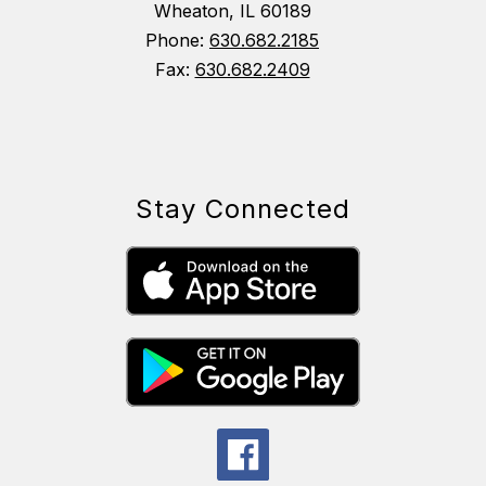
Wheaton, IL 60189
Phone:
630.682.2185
Fax:
630.682.2409
Stay Connected