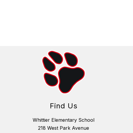
Find Us
Whittier Elementary School
218 West Park Avenue