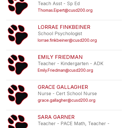
Teach Asst - Sp Ed
Thomas.Eipert@cusd200.org
LORRAE FINKBEINER
School Psychologist
lorrae.finkbeiner@cusd200.org
EMILY FRIEDMAN
Teacher - Kindergarten - ADK
Emily.Friedman@cusd200.org
GRACE GALLAGHER
Nurse - Cert School Nurse
grace.gallagher@cusd200.org
SARA GARNER
Teacher - PACE Math, Teacher -