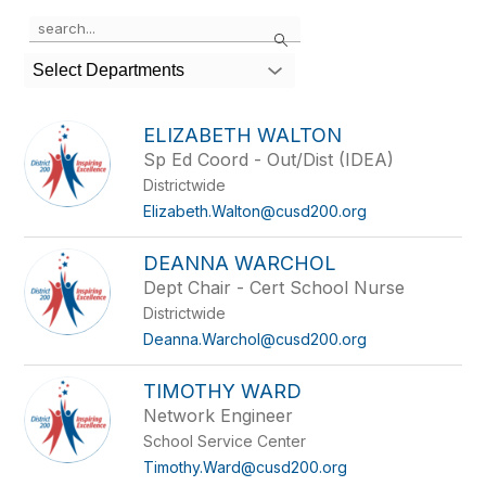
Use
Search
the
search
Select Departments
field
above
to
ELIZABETH WALTON
filter
Sp Ed Coord - Out/Dist (IDEA)
by
Districtwide
staff
name.
Elizabeth.Walton@cusd200.org
DEANNA WARCHOL
Dept Chair - Cert School Nurse
Districtwide
Deanna.Warchol@cusd200.org
TIMOTHY WARD
Network Engineer
School Service Center
Timothy.Ward@cusd200.org