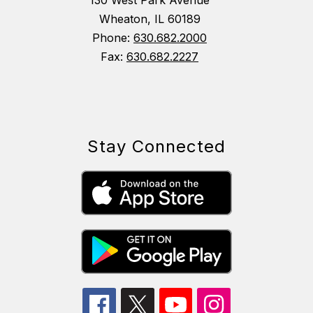
130 West Park Avenue
Wheaton, IL 60189
Phone:
630.682.2000
Fax:
630.682.2227
Stay Connected