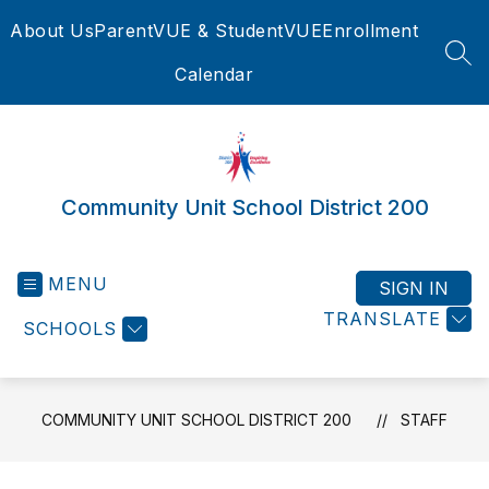
Skip
About Us
ParentVUE & StudentVUE
Enrollment
to
content
SEA
Calendar
Community Unit School District 200
MENU
SIGN IN
TRANSLATE
SCHOOLS
COMMUNITY UNIT SCHOOL DISTRICT 200
STAFF