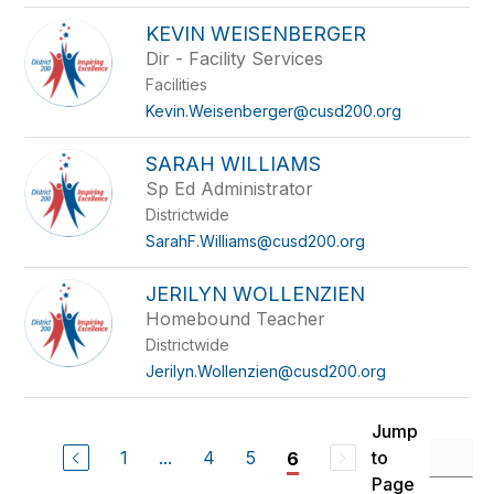
KEVIN WEISENBERGER
Dir - Facility Services
Facilities
Kevin.Weisenberger@cusd200.org
SARAH WILLIAMS
Sp Ed Administrator
Districtwide
SarahF.Williams@cusd200.org
JERILYN WOLLENZIEN
Homebound Teacher
Districtwide
Jerilyn.Wollenzien@cusd200.org
Jump
1
...
4
5
to
6
Page