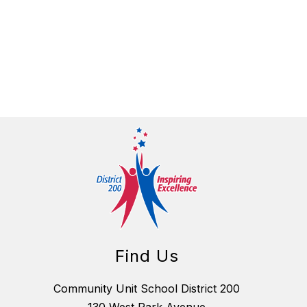
Find Us
Community Unit School District 200