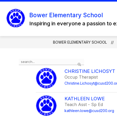
Skip
to
content
Bower Elementary School
Inspiring in everyone a passion to 
BOWER ELEMENTARY SCHOOL
Use
Search
the
search
CHRISTINE LICHOSYT
field
Occup Therapist
above
Christine.Lichosyt@cusd200.o
to
filter
by
KATHLEEN LOWE
staff
Teach Asst - Sp Ed
name.
kathleen.lowe@cusd200.org