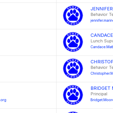
JENNIFE
Behavior T
jennifer.mar
CANDACE
Lunch Supv
Candace.Mat
CHRISTO
Behavior T
g
Christopher
BRIDGET
Principal
.org
Bridget.Moo