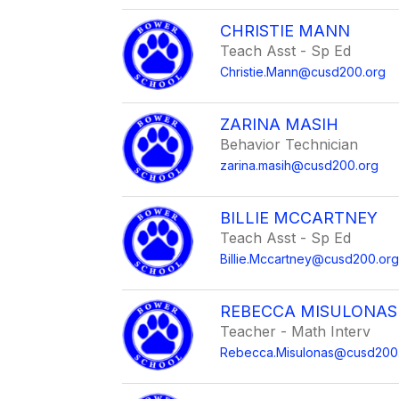
CHRISTIE MANN
Teach Asst - Sp Ed
Christie.Mann@cusd200.org
ZARINA MASIH
Behavior Technician
zarina.masih@cusd200.org
BILLIE MCCARTNEY
Teach Asst - Sp Ed
Billie.Mccartney@cusd200.or
REBECCA MISULONAS
Teacher - Math Interv
Rebecca.Misulonas@cusd200