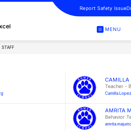
Report Safety Issue
Di
excel
MENU
STAFF
CAMILLA
Teacher - B
rg
Camilla.Lop
AMRITA 
Behavior T
amrita.maju