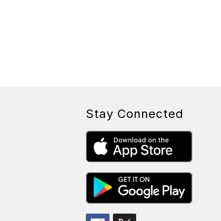
Stay Connected