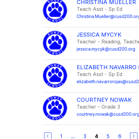
CHRISTINA MUELLER
Teach Asst - Sp Ed
Christina.Mueller@cusd200.or
JESSICA MYCYK
Teacher - Reading, Teacher
jessica.mycyk@cusd200.org
ELIZABETH NAVARRO
Teach Asst - Sp Ed
elizabeth.navarrorojas@cusd
COURTNEY NOWAK
Teacher - Grade 3
courtney.nowak@cusd200.or
1
...
3
5
6
4