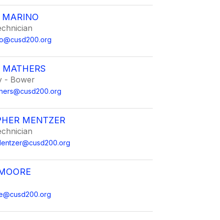
R MARINO
echnician
ino@cusd200.org
 MATHERS
 - Bower
hers@cusd200.org
PHER MENTZER
echnician
.Mentzer@cusd200.org
 MOORE
re@cusd200.org