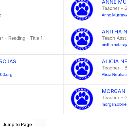
ANNE MU
Teacher - 
g
Anne.Murray
ANITHA 
 - Reading - Title 1
Teach Asst
anitha.natar
 ROJAS
ALICIA 
Teacher - B
200.org
Alicia.Neuh
MORGAN 
Teacher - 
g
morgan.obri
Jump to Page