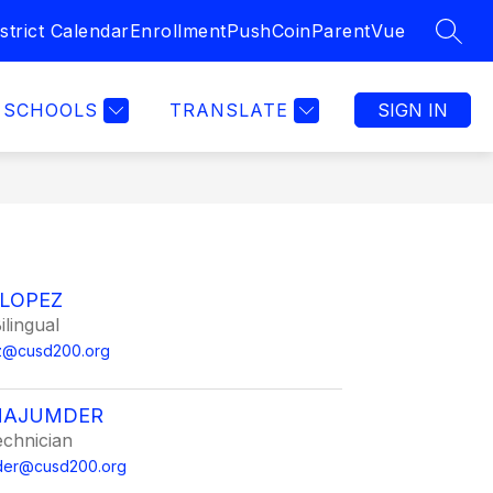
strict Calendar
Enrollment
PushCoin
ParentVue
SEAR
SCHOOLS
TRANSLATE
SIGN IN
 LOPEZ
ilingual
ez@cusd200.org
MAJUMDER
echnician
mder@cusd200.org