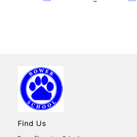
Find Us