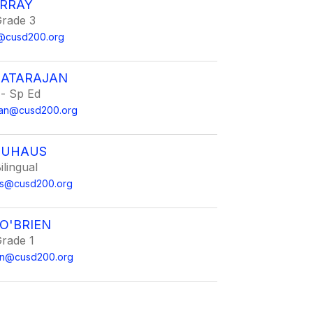
RRAY
Grade 3
@cusd200.org
NATARAJAN
 - Sp Ed
ajan@cusd200.org
NEUHAUS
ilingual
aus@cusd200.org
O'BRIEN
Grade 1
en@cusd200.org